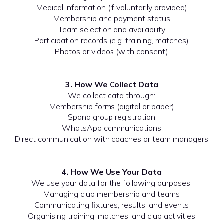
Medical information (if voluntarily provided)
Membership and payment status
Team selection and availability
Participation records (e.g. training, matches)
Photos or videos (with consent)
3. How We Collect Data
We collect data through:
Membership forms (digital or paper)
Spond group registration
WhatsApp communications
Direct communication with coaches or team managers
4. How We Use Your Data
We use your data for the following purposes:
Managing club membership and teams
Communicating fixtures, results, and events
Organising training, matches, and club activities