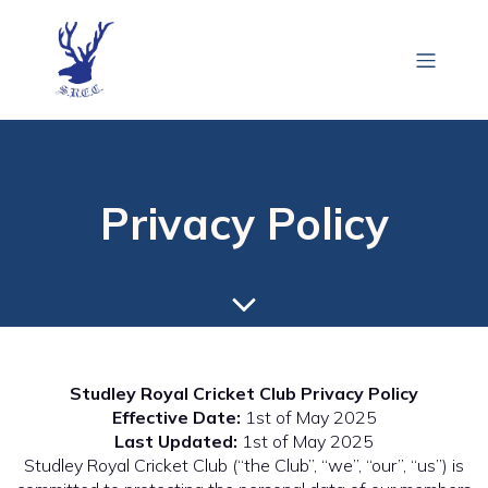
Privacy Policy
Studley Royal Cricket Club Privacy Policy
Effective Date:
1st of May 2025
Last Updated:
1st of May 2025
Studley Royal Cricket Club (“the Club”, “we”, “our”, “us”) is