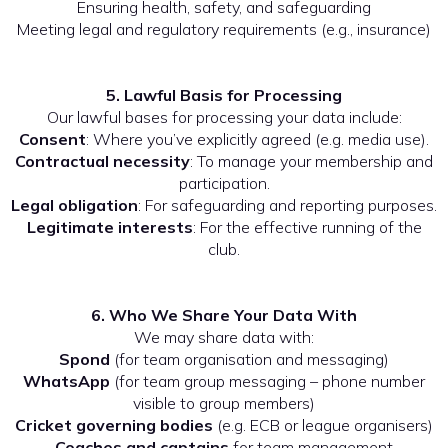
Ensuring health, safety, and safeguarding
Meeting legal and regulatory requirements (e.g., insurance)
5. Lawful Basis for Processing
Our lawful bases for processing your data include:
Consent
: Where you’ve explicitly agreed (e.g. media use).
Contractual necessity
: To manage your membership and
participation.
Legal obligation
: For safeguarding and reporting purposes.
Legitimate interests
: For the effective running of the
club.
6. Who We Share Your Data With
We may share data with:
Spond
(for team organisation and messaging)
WhatsApp
(for team group messaging – phone number
visible to group members)
Cricket governing bodies
(e.g. ECB or league organisers)
Coaches and captains
for team management