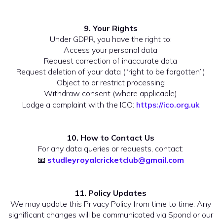
9. Your Rights
Under GDPR, you have the right to:
Access your personal data
Request correction of inaccurate data
Request deletion of your data (“right to be forgotten”)
Object to or restrict processing
Withdraw consent (where applicable)
Lodge a complaint with the ICO:
https://ico.org.uk
10. How to Contact Us
For any data queries or requests, contact:
📧
studleyroyalcricketclub@gmail.com
11. Policy Updates
We may update this Privacy Policy from time to time. Any
significant changes will be communicated via Spond or our