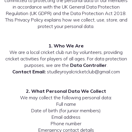
committed to protecting the personal data of our members
in accordance with the UK General Data Protection
Regulation (UK GDPR) and the Data Protection Act 2018.
This Privacy Policy explains how we collect, use, store, and
protect your personal data.
1. Who We Are
We are a local cricket club run by volunteers, providing
cricket activities for players of all ages. For data protection
purposes, we are the
Data Controller
.
Contact Email:
studleyroyalcricketclub@gmail.com
2. What Personal Data We Collect
We may collect the following personal data:
Full name
Date of birth (for junior members)
Email address
Phone number
Emergency contact details