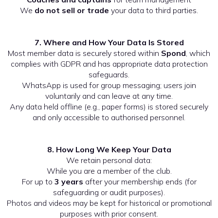
We
do not sell or trade
your data to third parties.
7. Where and How Your Data Is Stored
Most member data is securely stored within
Spond
, which
complies with GDPR and has appropriate data protection
safeguards.
WhatsApp is used for group messaging; users join
voluntarily and can leave at any time.
Any data held offline (e.g., paper forms) is stored securely
and only accessible to authorised personnel.
8. How Long We Keep Your Data
We retain personal data:
While you are a member of the club.
For up to
3 years
after your membership ends (for
safeguarding or audit purposes).
Photos and videos may be kept for historical or promotional
purposes with prior consent.